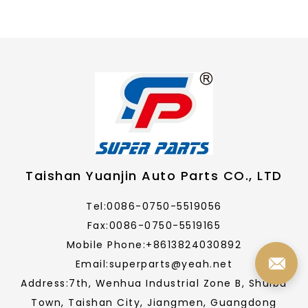
Taishan Yuanjin Auto Parts CO., LTD
Tel:0086-0750-5519056
Fax:0086-0750-5519165
Mobile Phone:+8613824030892
Email:superparts@yeah.net
Address:7th, Wenhua Industrial Zone B, Shuibu
Town, Taishan City, Jiangmen, Guangdong