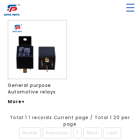
General purpose
Automotive relays
More+
Total 1 1 records Current page / Total 1 20 per
page
Home
Previous
1
Next
Last