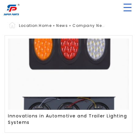
Location:
Home
»
News
»
Company Ne..
Innovations in Automotive and Trailer Lighting
Systems