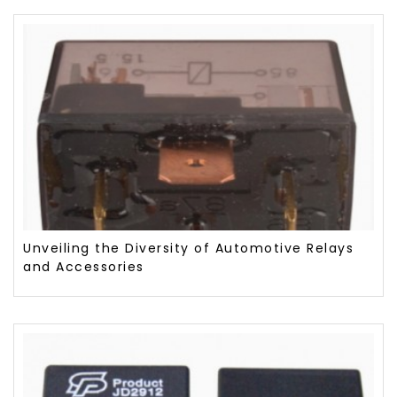
Unveiling the Diversity of Automotive Relays
and Accessories