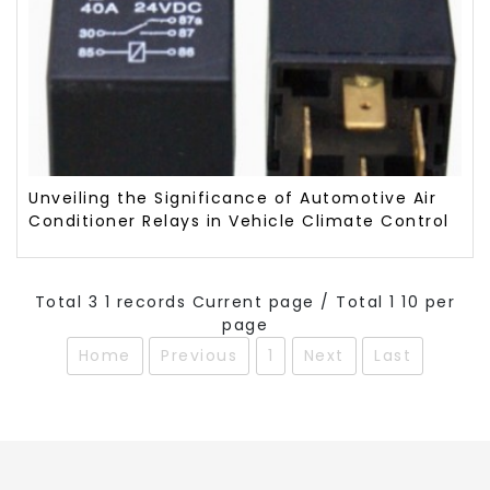
Unveiling the Significance of Automotive Air
Conditioner Relays in Vehicle Climate Control
Total 3 1 records Current page / Total 1 10 per
page
Home
Previous
1
Next
Last