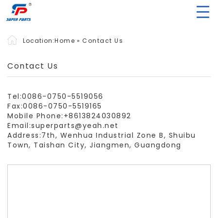
Location:
Home
»
Contact Us
Contact Us
Tel:0086-0750-5519056
Fax:0086-0750-5519165
Mobile Phone:+8613824030892
Email:superparts@yeah.net
Address:7th, Wenhua Industrial Zone B, Shuibu
Town, Taishan City, Jiangmen, Guangdong